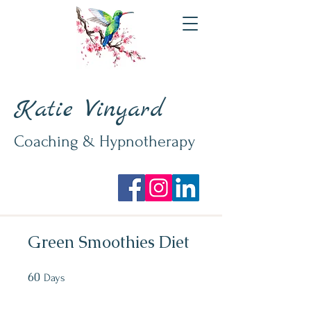
Katie Vinyard
Coaching & Hypnotherapy
Green Smoothies Diet
60
60 Days
Days