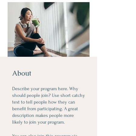
About
Describe your program here. Why
should people join? Use short catchy
text to tell people how they can
benefit from participating. A great
description makes people more
likely to join your program.