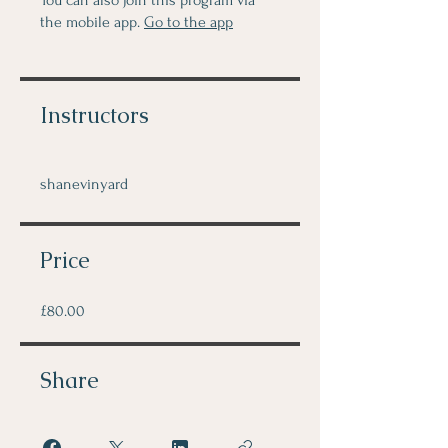
You can also join this program via
the mobile app.
Go to the app
Instructors
shanevinyard
Price
£80.00
Share