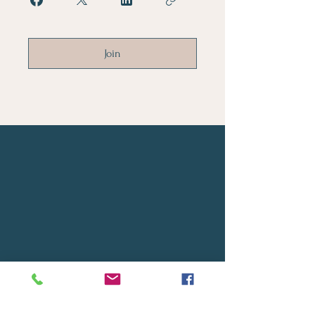
Join
Let's Connect
First Name