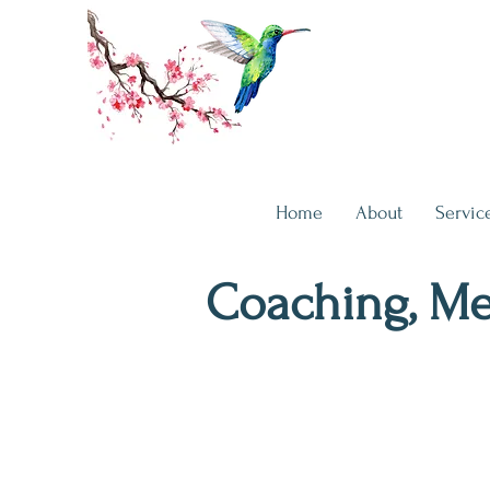
Home
About
Servic
Coaching, Me