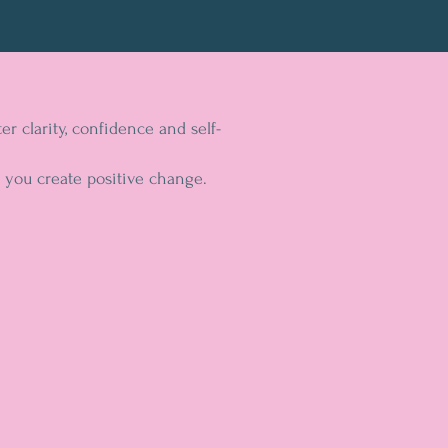
 clarity, confidence and self-
 you create positive change.