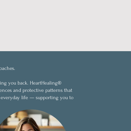
oaches.
ding you back. HeartHealing®
ences and protective patterns that
 everyday life — supporting you to