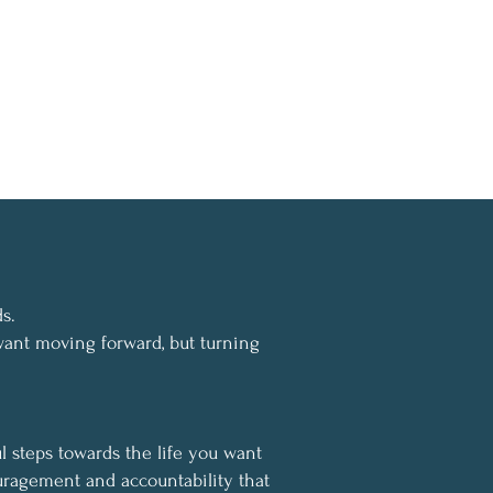
s.
ant moving forward, but turning
l steps towards the life you want
uragement and accountability that