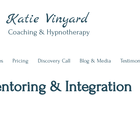
Katie Vinyard
Coaching & Hypnotherapy
es
Pricing
Discovery Call
Blog & Media
Testimon
ntoring & Integration