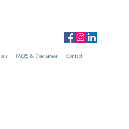
ials
FAQ'S & Disclaimer
Contact