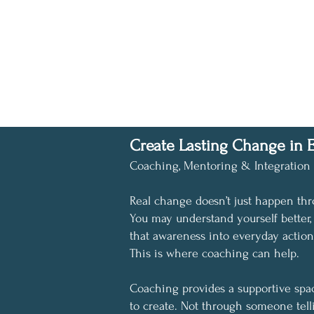
Create Lasting Change in E
Coaching, Mentoring & Integration
Real change doesn’t just happen thr
You may understand yourself better
that awareness into everyday actio
This is where coaching can help.
Coaching provides a supportive space
to create. Not through someone tell