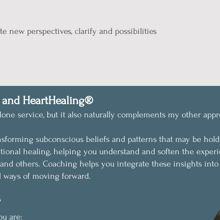
te new perspectives, clarify and possibilities
 and HeartHealing®
one service, but it also naturally complements my other appr
nsforming subconscious beliefs and patterns that may be hol
tional healing, helping you understand and soften the experi
and others.
Coaching helps you integrate these insights into
d ways of moving forward.
?
ou are: