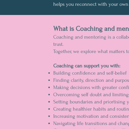
helps you reconnect with your own 
What is Coaching and men
Coaching and mentoring is a collabo
trust.
Together, we explore what matters t
Coaching can support you with:
Building confidence and self-belief
Finding clarity, direction and purpo
Making decisions with greater conf
Overcoming self doubt and limiting 
Setting boundaries and priortising 
Creating healthier habits and routi
Increasing motivation and consiste
Navigating life transitions and cha