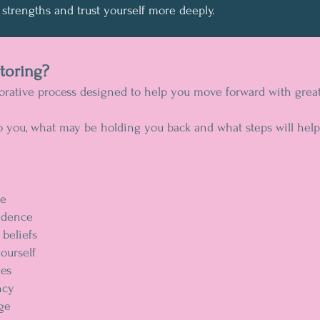
strengths and trust yourself more deeply.
toring?
rative process designed to help you move forward with greater
o you, what may be holding you back and what steps will help
se
idence
beliefs
yourself
nes
ncy
nge