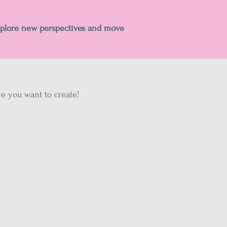
xplore new perspectives and move
e you want to create!