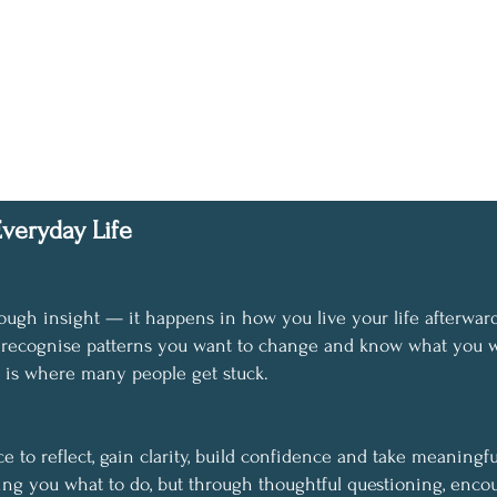
veryday Life
ough insight — it happens in how you live your life afterward
, recognise patterns you want to change and know what you w
n is where many people get stuck.
 to reflect, gain clarity, build confidence and take meaningfu
ing you what to do, but through thoughtful questioning, enco