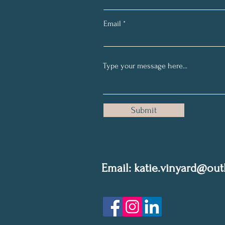
Email
Submit
Email: k
atie.vinyard@ou
Privacy Policy