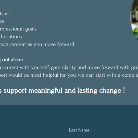
trust
ge
rofessional goals
d routines
couragement as you move forward
 out alone.
connect with yourself, gain clarity and move forward with gr
port would be most helpful for you, we can start with a compli
s support meaningful and lasting change !
Last Name