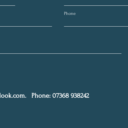
Phone
tlook.com
.
Phone: 07368 938242