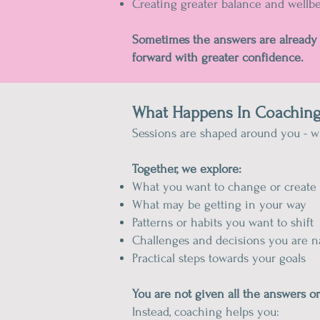
Creating greater balance and wellb
Sometimes the answers are already 
forward with greater confidence.
What Happens In Coaching
Sessions are shaped around you - wh
Together, we explore:
What you want to change or create
What may be getting in your way
Patterns or habits you want to shift
Challenges and decisions you are n
Practical steps towards your goals
You are not given all the answers o
Instead, coaching helps you: