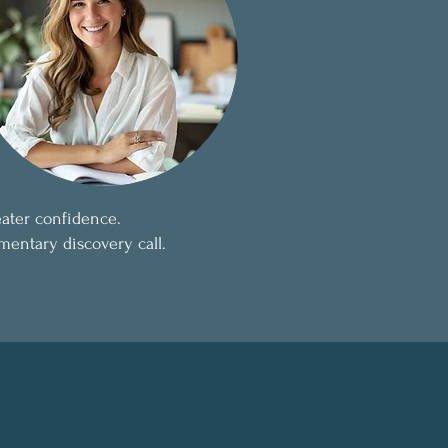
eater confidence.
mentary discovery call.