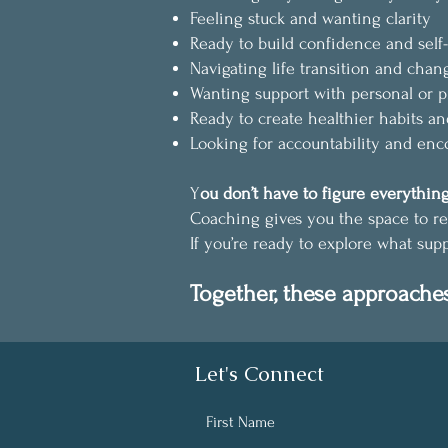
Feeling stuck and wanting clarity
Ready to build confidence and self-
Navigating life transition and chan
Wanting support with personal or p
Ready to create healthier habits an
Looking for accountability and en
Y
ou don’t have to figure everything
Coaching gives you the space to re
If you’re ready to explore what sup
Together, these approache
Let's Connect
First Name