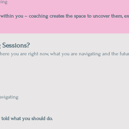
eing
within you – coaching creates the space to uncover them, e
 Sessions?
ere you are right now, what you are navigating and the futur
avigating
r told what you should do.