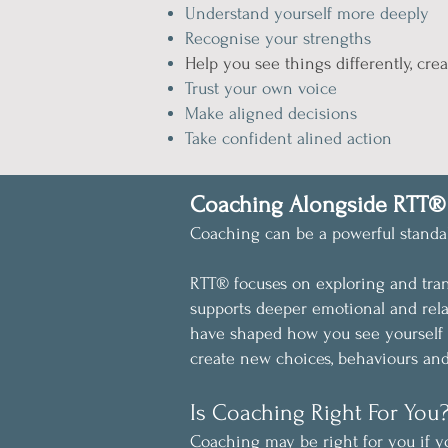
Understand yourself more deeply
Recognise your strengths
Help you see things differently, crea
Trust your own voice
Make aligned decisions
Take confident alined action
Coaching Alongside RTT®
Coaching can be a powerful standal
RTT® focuses on exploring and tra
supports deeper emotional and rela
have shaped how you see yourself 
create new choices, behaviours an
Is Coaching Right For You
Coaching may be right for you if y