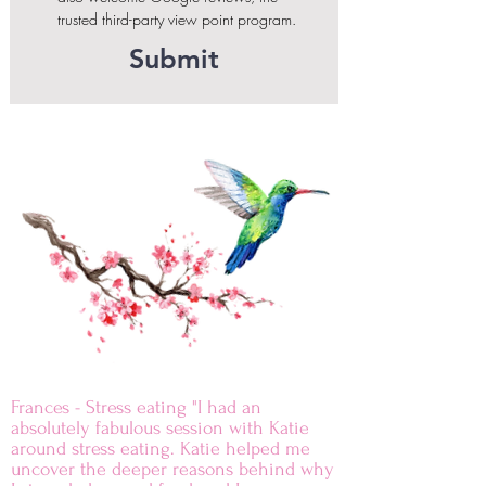
trusted third-party view point program.
Submit
Frances - Stress eating "I had an
absolutely fabulous session with Katie
around stress eating. Katie helped me
uncover the deeper reasons behind why