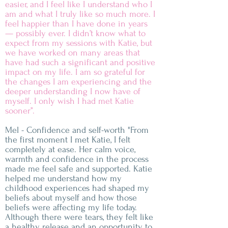
easier, and I feel like I understand who I
am and what I truly like so much more. I
feel happier than I have done in years
— possibly ever. I didn’t know what to
expect from my sessions with Katie, but
we have worked on many areas that
have had such a significant and positive
impact on my life. I am so grateful for
the changes I am experiencing and the
deeper understanding I now have of
myself. I only wish I had met Katie
sooner’’.
Mel - Confidence and self-worth "From
the first moment I met Katie, I felt
completely at ease. Her calm voice,
warmth and confidence in the process
made me feel safe and supported. Katie
helped me understand how my
childhood experiences had shaped my
beliefs about myself and how those
beliefs were affecting my life today.
Although there were tears, they felt like
a healthy release and an opportunity to