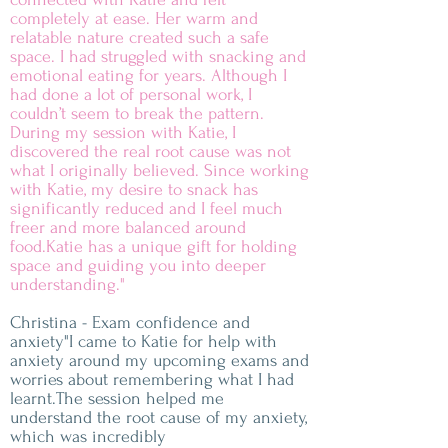
completely at ease. Her warm and
relatable nature created such a safe
space. I had struggled with snacking and
emotional eating for years. Although I
had done a lot of personal work, I
couldn’t seem to break the pattern.
During my session with Katie, I
discovered the real root cause was not
what I originally believed. Since working
with Katie, my desire to snack has
significantly reduced and I feel much
freer and more balanced around
food.Katie has a unique gift for holding
space and guiding you into deeper
understanding."
Christina - Exam confidence and
anxiety"I came to Katie for help with
anxiety around my upcoming exams and
worries about remembering what I had
learnt.The session helped me
understand the root cause of my anxiety,
which was incredibly