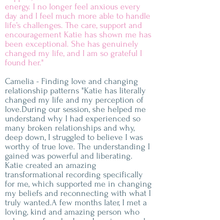
energy. I no longer feel anxious every
day and I feel much more able to handle
life’s challenges. The care, support and
encouragement Katie has shown me has
been exceptional. She has genuinely
changed my life, and I am so grateful I
found her."
Camelia - Finding love and changing
relationship patterns "Katie has literally
changed my life and my perception of
love.During our session, she helped me
understand why I had experienced so
many broken relationships and why,
deep down, I struggled to believe I was
worthy of true love. The understanding I
gained was powerful and liberating.
Katie created an amazing
transformational recording specifically
for me, which supported me in changing
my beliefs and reconnecting with what I
truly wanted.A few months later, I met a
loving, kind and amazing person who