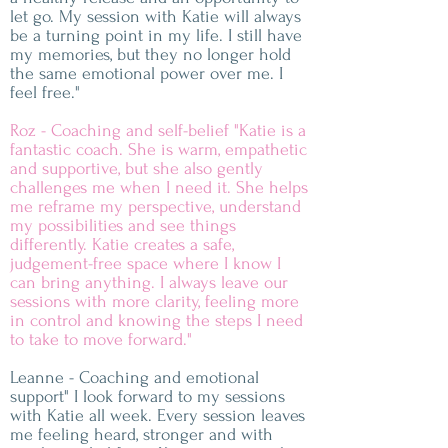
let go. My session with Katie will always
be a turning point in my life. I still have
my memories, but they no longer hold
the same emotional power over me. I
feel free."
Roz - Coaching and self-belief "Katie is a
fantastic coach. She is warm, empathetic
and supportive, but she also gently
challenges me when I need it. She helps
me reframe my perspective, understand
my possibilities and see things
differently. Katie creates a safe,
judgement-free space where I know I
can bring anything. I always leave our
sessions with more clarity, feeling more
in control and knowing the steps I need
to take to move forward."
Leanne - Coaching and emotional
support" I look forward to my sessions
with Katie all week. Every session leaves
me feeling heard, stronger and with