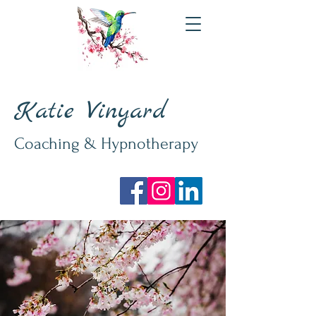
Katie Vinyard
Coaching & Hypnotherapy