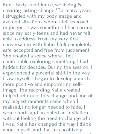
Ken - Body confidence, wellbeing &
creating lasting change "For many years,
I struggled with my body image and
avoided situations where I felt exposed
or judged. It was something I had carried
since my early teens and had never felt
able to address. From my very first
conversation with Katie, I felt completely
safe, accepted and free from judgement.
She created a space where I felt
comfortable exploring something I had
hidden for decades. During the session, I
experienced a powerful shift in the way
I saw myself. I began to develop a much
more positive and empowering self-
image. The recording Katie created
helped reinforce this change, and one of
my biggest moments came when I
realised, I no longer needed to hide. I
wore shorts and accepted an invitation
without feeling the need to change who
I was. Katie has changed the way I think
about myself, and that has positively