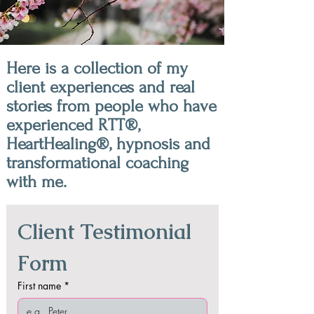
Here is a collection of my
client experiences and real
stories from people who have
experienced RTT®,
HeartHealing®, hypnosis and
transformational coaching
with me.
Client Testimonial 
Form
First name
*