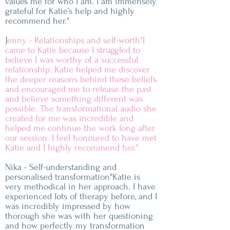
values me for who I am. I am immensely
grateful for Katie’s help and highly
recommend her."
J
enny - Relationships and self-worth"I
came to Katie because I struggled to
believe I was worthy of a successful
relationship. Katie helped me discover
the deeper reasons behind these beliefs
and encouraged me to release the past
and believe something different was
possible. The transformational audio she
created for me was incredible and
helped me continue the work long after
our session. I feel honoured to have met
Katie and I highly recommend her."
Nika - Self-understanding and
personalised transformation"Katie is
very methodical in her approach. I have
experienced lots of therapy before, and I
was incredibly impressed by how
thorough she was with her questioning
and how perfectly my transformation