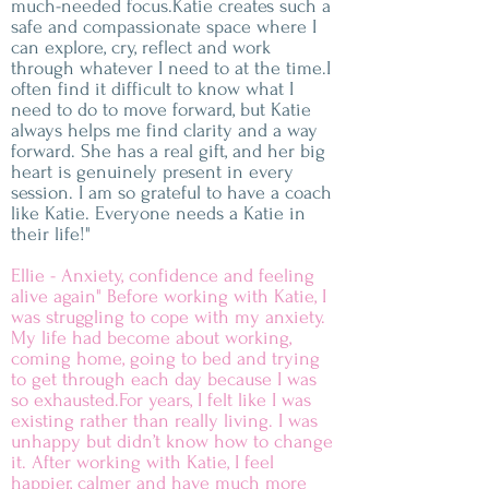
much-needed focus.Katie creates such a
safe and compassionate space where I
can explore, cry, reflect and work
through whatever I need to at the time.I
often find it difficult to know what I
need to do to move forward, but Katie
always helps me find clarity and a way
forward. She has a real gift, and her big
heart is genuinely present in every
session. I am so grateful to have a coach
like Katie. Everyone needs a Katie in
their life!"
Ellie - Anxiety, confidence and feeling
alive again" Before working with Katie, I
was struggling to cope with my anxiety.
My life had become about working,
coming home, going to bed and trying
to get through each day because I was
so exhausted.For years, I felt like I was
existing rather than really living. I was
unhappy but didn’t know how to change
it. After working with Katie, I feel
happier, calmer and have much more