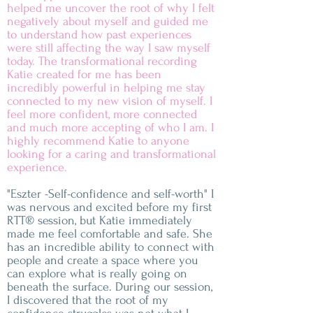
helped me uncover the root of why I felt
negatively about myself and guided me
to understand how past experiences
were still affecting the way I saw myself
today. The transformational recording
Katie created for me has been
incredibly powerful in helping me stay
connected to my new vision of myself. I
feel more confident, more connected
and much more accepting of who I am. I
highly recommend Katie to anyone
looking for a caring and transformational
experience.
"Eszter -Self-confidence and self-worth" I
was nervous and excited before my first
RTT® session, but Katie immediately
made me feel comfortable and safe. She
has an incredible ability to connect with
people and create a space where you
can explore what is really going on
beneath the surface. During our session,
I discovered that the root of my