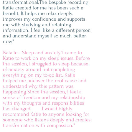
transformational.The bespoke recording
Katie created for me has been such a
benefit. It helps me relax deeply,
improves my confidence and supports
me with studying and retaining
information. I feel like a different person
and understand myself so much better
now."
Natalie - Sleep and anxiety"I came to
Katie to work on my sleep issues. Before
the session, I struggled to sleep because
of anxiety around not completing
everything on my to-do list. Katie
helped me uncover the root cause and
understand why this pattern was
happening.Since the session, I feel a
sense of freedom and my relationship
with my thoughts and responsibilities
has changed. I would highly
recommend Katie to anyone looking for
someone who listens deeply and creates
transformation with compassion."