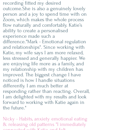
recording fitted my desired
outcome.She is also a genuinely lovely
person and a joy to spend time with on
Zoom, which makes the whole process
flow naturally and comfortably. Katie’s
ability to create a personalised
experience made such a
difference."Mark - Emotional regulation
and relationships". Since working with
Katie, my wife says I am more relaxed,
less stressed and generally happier. We
are enjoying life more as a family, and
my relationship with my children has
improved. The biggest change I have
noticed is how I handle situations
differently. I am much better at
responding rather than reacting. Overall,
I am delighted with my results and look
forward to working with Katie again in
the future."
Nicky - Habits, anxiety emotional eating
& releasing old patterns "I immediately
connected with Katie and felt