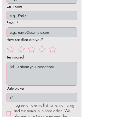
Last name
Email
*
How satisfied are you?
Testimonial
Date picker
I agree to have my first name, star rating 
and testimonial published online. We 
also welcome Google reviews, the 