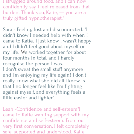
I struggled around food, and I can now
confidently say I feel released from that
burden. Thank you, Katie, — you are a
truly gifted hypnotherapist."
Sara - Feeling lost and disconnected. "I
didn't know I needed help with when I
came to Katie. I just know I wasn't happy
and I didn't feel good about myself or
my life.
​ W
e worked together for about
four months in total, and I hardly
recognise the person I was.
I don't sweat the small stuff anymore
and I'm enjoying my life again!
I don't
really know what she did all I know is
that I no longer feel like I'm
fighting
against myself, and everything feels a
little easier and lighter".
Leah -Confidence and self-esteem"I
came to Katie wanting support with my
confidence and self-esteem. From our
very first conversation, I felt completely
safe, supported and understood. Katie