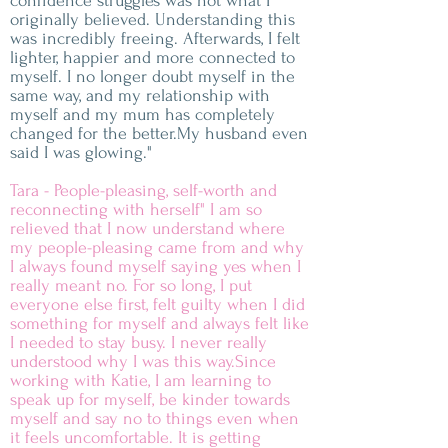
confidence struggles was not what I
originally believed. Understanding this
was incredibly freeing. Afterwards, I felt
lighter, happier and more connected to
myself. I no longer doubt myself in the
same way, and my relationship with
myself and my mum has completely
changed for the better.My husband even
said I was glowing."
Tara - People-pleasing, self-worth and
reconnecting with herself" I am so
relieved that I now understand where
my people-pleasing came from and why
I always found myself saying yes when I
really meant no. For so long, I put
everyone else first, felt guilty when I did
something for myself and always felt like
I needed to stay busy. I never really
understood why I was this way.Since
working with Katie, I am learning to
speak up for myself, be kinder towards
myself and say no to things even when
it feels uncomfortable. It is getting