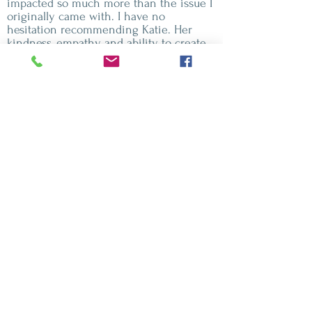
impacted so much more than the issue I
originally came with. I have no
hesitation recommending Katie. Her
kindness, empathy and ability to create
safety make her truly exceptional."
Ali - Chronic fatigue and fibromyalgia" I
came to Katie when my chronic fatigue
and fibromyalgia had reached a point
where they were seriously affecting my
life. I was experiencing a lot of pain and
exhaustion and felt stuck in a cycle of
needing rest but being unable to escape
the pain. Since my session with Katie, I
haven’t had a recurrence of my
fibromyalgia pain, and my fatigue has
become much more manageable.I am
genuinely amazed by the impact of the
session. Katie was caring, supportive and
compassionate throughout, and I would
thoroughly recommend working with
her."
Clare - Weight, habits and healthy