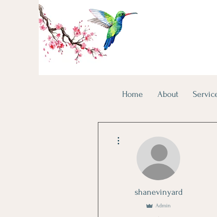
Home
About
Servic
More actions
shanevinyard
Admin