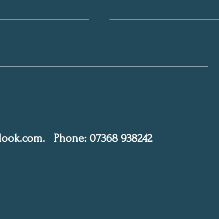
tlook.com
.
Phone: 07368 938242