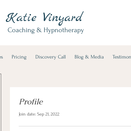
Katie Vinyard
Coaching & Hypnotherapy
es
Pricing
Discovery Call
Blog & Media
Testimon
Profile
Join date: Sep 21, 2022