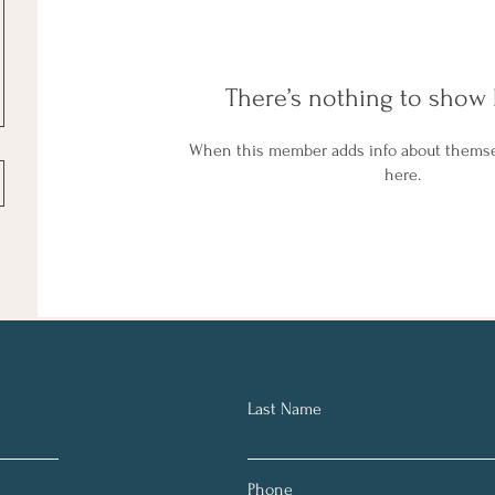
There’s nothing to show 
When this member adds info about themselv
here.
Last Name
Phone