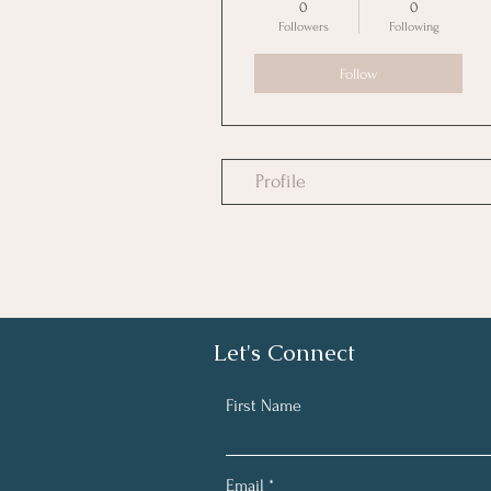
0
0
Followers
Following
Follow
Profile
Let's Connect
First Name
Email