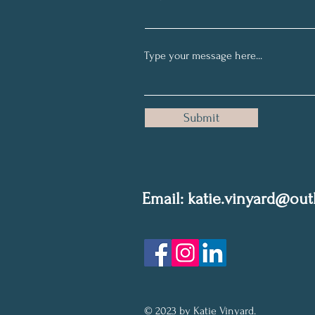
Submit
Email: k
atie.vinyard@ou
Privacy Policy
© 2023 by Katie Vinyard.