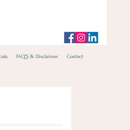
ials
FAQ'S & Disclaimer
Contact