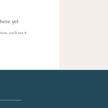
here yet
es, you’ll see it